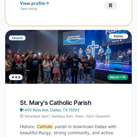
View profile
Claim listing
Dallas
Church
★ 4.3
Match +19
St. Mary's Catholic Parish
1400 Ross Ave, Dallas, TX 75202
Saturdays 5pm | Sundays 8am, 10am, 12pm (Spanish)
Historic
Catholic
parish in downtown Dallas with
beautiful liturgy, strong community, and active