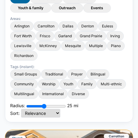
Youth & family
Outreach
Events
Areas:
Arlington
Carrollton
Dallas
Denton
Euless
Fort Worth
Frisco
Garland
Grand Prairie
Irving
Lewisville
McKinney
Mesquite
Multiple
Plano
Richardson
Tags (instant):
Small Groups
Traditional
Prayer
Bilingual
Community
Worship
Youth
Family
Multi-ethnic
Multilingual
International
Diverse
Radius:
25
mi
Sort:
Carrollton
Church