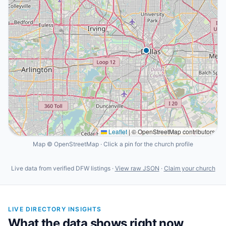
Leaflet
|
© OpenStreetMap contributors
Map © OpenStreetMap · Click a pin for the church profile
Live data from verified DFW listings ·
View raw JSON
·
Claim your church
LIVE DIRECTORY INSIGHTS
What the data shows right now