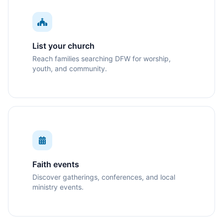
List your church
Reach families searching DFW for worship,
youth, and community.
Faith events
Discover gatherings, conferences, and local
ministry events.