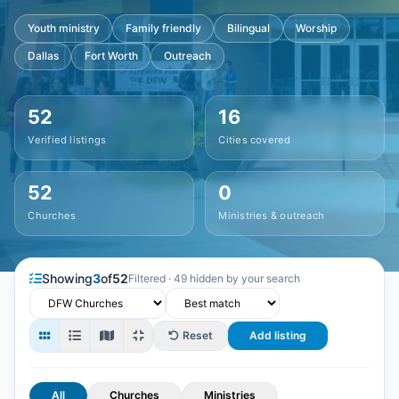
Youth ministry
Family friendly
Bilingual
Worship
Dallas
Fort Worth
Outreach
52
16
Verified listings
Cities covered
52
0
Churches
Ministries & outreach
Showing
3
of
52
Filtered · 49 hidden by your search
Reset
Add listing
All
Churches
Ministries