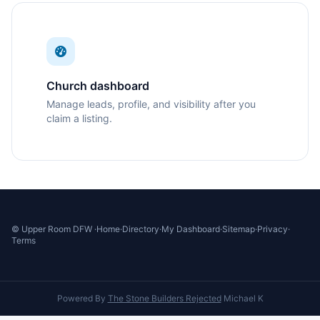
Church dashboard
Manage leads, profile, and visibility after you
claim a listing.
© Upper Room DFW ·
Home
·
Directory
·
My Dashboard
·
Sitemap
·
Privacy
·
Terms
Powered By
The Stone Builders Rejected
Michael K