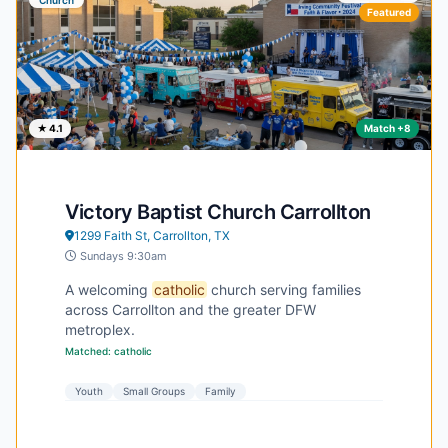
Featured
★ 4.1
Match +8
Victory Baptist Church Carrollton
1299 Faith St, Carrollton, TX
Sundays 9:30am
A welcoming
catholic
church serving families
across Carrollton and the greater DFW
metroplex.
Matched: catholic
Youth
Small Groups
Family