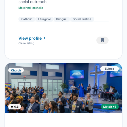
social outreach.
Matched: catholic
Catholic
Liturgical
Bilingual
Social Justice
View profile
Claim listing
Euless
Church
★ 4.6
Match +6