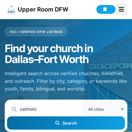
Upper Room DFW
52+
VERIFIED DFW LISTINGS
Find your church in
Dallas–Fort Worth
Intelligent search across verified churches, ministries,
and outreach. Filter by city, category, or keywords like
youth, family, bilingual, and worship.
Search