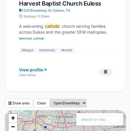
Harvest Baptist Church Euless
1229 Broadway St, Euless, TX
Sundays 11:30am
A welcoming
catholic
church serving families
across Euless and the greater DFW metroplex.
Matched: catholic
Bilingual
Community
Worship
View profile
Claim listing
Draw area
Clear
+
−