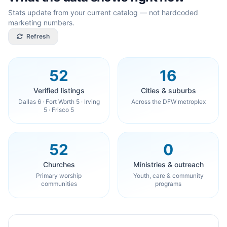
Stats update from your current catalog — not hardcoded
marketing numbers.
Refresh
52
16
Verified listings
Cities & suburbs
Dallas 6 · Fort Worth 5 · Irving
Across the DFW metroplex
5 · Frisco 5
52
0
Churches
Ministries & outreach
Primary worship
Youth, care & community
communities
programs