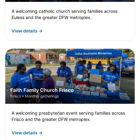
A welcoming catholic church serving families across
Euless and the greater DFW metroplex.
View details →
Faith Family Church Frisco
Frisco • Monthly gatherings
A welcoming presbyterian event serving families across
Frisco and the greater DFW metroplex.
View details →