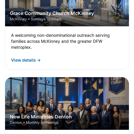
Grace Community Church McKinney
McKinney • Sundays 10:00am
A welcoming non-denominational outreach serving
families across McKinney and the greater DFW
metroplex.
View details →
New Life Ministries Denton
Denton • Monthly gatherings