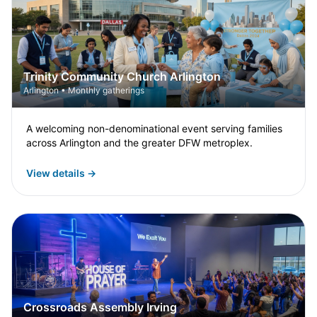
Trinity Community Church Arlington
Arlington • Monthly gatherings
A welcoming non-denominational event serving families
across Arlington and the greater DFW metroplex.
View details →
Crossroads Assembly Irving