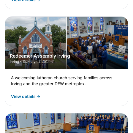
Redeemer Assembly Irving
Irving • Sundays 11:30am
A welcoming lutheran church serving families across
Irving and the greater DFW metroplex.
View details →