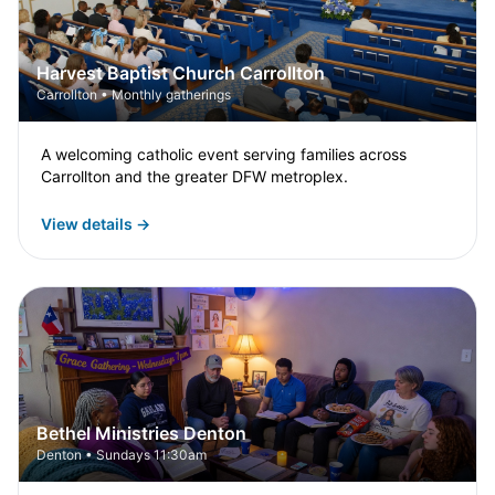
Harvest Baptist Church Carrollton
Carrollton • Monthly gatherings
A welcoming catholic event serving families across
Carrollton and the greater DFW metroplex.
View details →
Bethel Ministries Denton
Denton • Sundays 11:30am