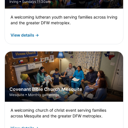
Irving • Sundays 11:30am
A welcoming lutheran youth serving families across Irving
and the greater DFW metroplex.
View details →
Covenant Bible Church Mesquite
Mesquite • Monthly gatherings
A welcoming church of christ event serving families
across Mesquite and the greater DFW metroplex.