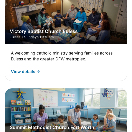
Victory Baptist Church Euless
Euless • Sundays 11:30am
A welcoming catholic ministry serving families across
Euless and the greater DFW metroplex.
View details →
Summit Methodist Church Fort Worth