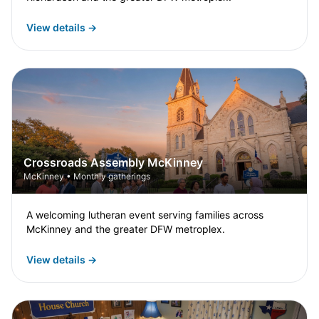
View details →
Crossroads Assembly McKinney
McKinney • Monthly gatherings
A welcoming lutheran event serving families across
McKinney and the greater DFW metroplex.
View details →