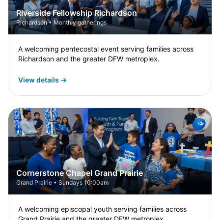
Riverside Fellowship Richardson
Richardson • Monthly gatherings
A welcoming pentecostal event serving families across
Richardson and the greater DFW metroplex.
View details →
Cornerstone Chapel Grand Prairie
Grand Prairie • Sundays 10:00am
A welcoming episcopal youth serving families across
Grand Prairie and the greater DFW metroplex.