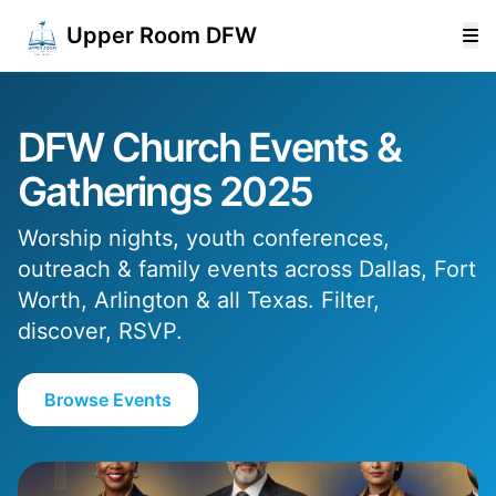
Upper Room DFW
DFW Church Events &
Gatherings 2025
Worship nights, youth conferences,
outreach & family events across Dallas, Fort
Worth, Arlington & all Texas. Filter,
discover, RSVP.
Browse Events