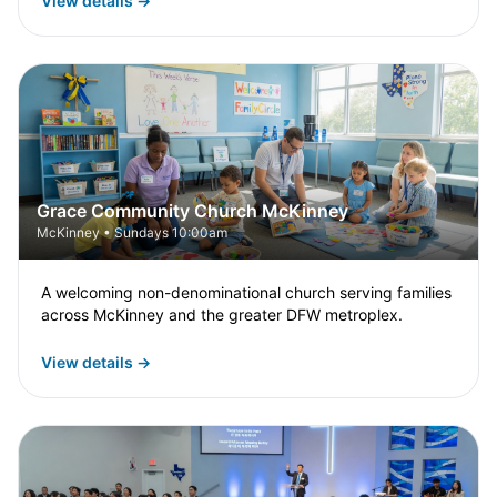
View details →
Grace Community Church McKinney
McKinney • Sundays 10:00am
A welcoming non-denominational church serving families
across McKinney and the greater DFW metroplex.
View details →