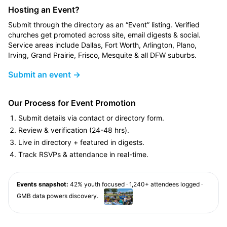
Hosting an Event?
Submit through the directory as an “Event” listing. Verified
churches get promoted across site, email digests & social.
Service areas include Dallas, Fort Worth, Arlington, Plano,
Irving, Grand Prairie, Frisco, Mesquite & all DFW suburbs.
Submit an event →
Our Process for Event Promotion
Submit details via contact or directory form.
Review & verification (24-48 hrs).
Live in directory + featured in digests.
Track RSVPs & attendance in real-time.
Events snapshot:
42% youth focused · 1,240+ attendees logged ·
GMB data powers discovery.