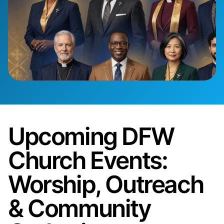
Upcoming DFW
Church Events:
Worship, Outreach
& Community