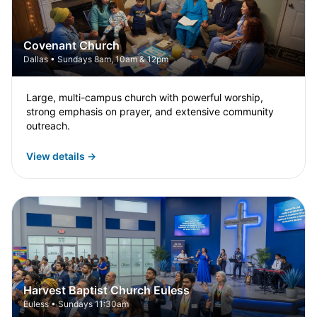
Covenant Church
Dallas • Sundays 8am, 10am & 12pm
Large, multi-campus church with powerful worship,
strong emphasis on prayer, and extensive community
outreach.
View details →
Harvest Baptist Church Euless
Euless • Sundays 11:30am