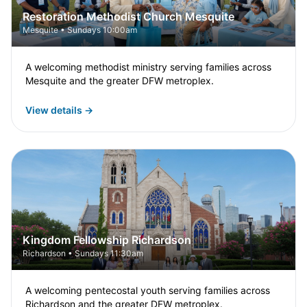
Restoration Methodist Church Mesquite
Mesquite • Sundays 10:00am
A welcoming methodist ministry serving families across
Mesquite and the greater DFW metroplex.
View details →
Kingdom Fellowship Richardson
Richardson • Sundays 11:30am
A welcoming pentecostal youth serving families across
Richardson and the greater DFW metroplex.