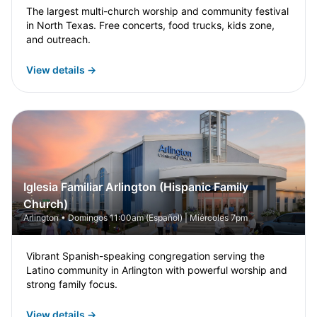
The largest multi-church worship and community festival
in North Texas. Free concerts, food trucks, kids zone,
and outreach.
View details →
Iglesia Familiar Arlington (Hispanic Family
Church)
Arlington • Domingos 11:00am (Español) | Miércoles 7pm
Vibrant Spanish-speaking congregation serving the
Latino community in Arlington with powerful worship and
strong family focus.
View details →