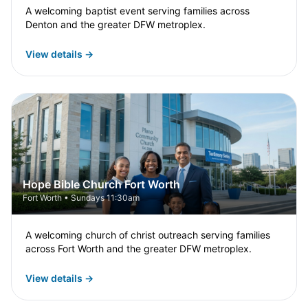
A welcoming baptist event serving families across
Denton and the greater DFW metroplex.
View details →
Hope Bible Church Fort Worth
Fort Worth • Sundays 11:30am
A welcoming church of christ outreach serving families
across Fort Worth and the greater DFW metroplex.
View details →