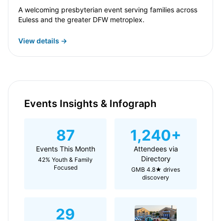
A welcoming presbyterian event serving families across
Euless and the greater DFW metroplex.
View details →
Events Insights & Infograph
87
1,240+
Events This Month
Attendees via
Directory
42% Youth & Family
Focused
GMB 4.8★ drives
discovery
29