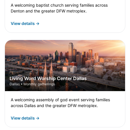
A welcoming baptist church serving families across
Denton and the greater DFW metroplex.
View details →
Living Word Worship Center Dallas
Dallas • Monthly gatherings
A welcoming assembly of god event serving families
across Dallas and the greater DFW metroplex.
View details →