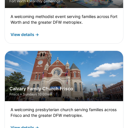
Fort Worth • Monthly gatherings
A welcoming methodist event serving families across Fort
Worth and the greater DFW metroplex.
View details →
Calvary Family Church Frisco
Frisco • Sundays 10:00am
A welcoming presbyterian church serving families across
Frisco and the greater DFW metroplex.
View details →