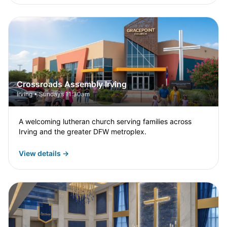
Crossroads Assembly Irving
Irving • Sundays 11:30am
A welcoming lutheran church serving families across
Irving and the greater DFW metroplex.
View details →