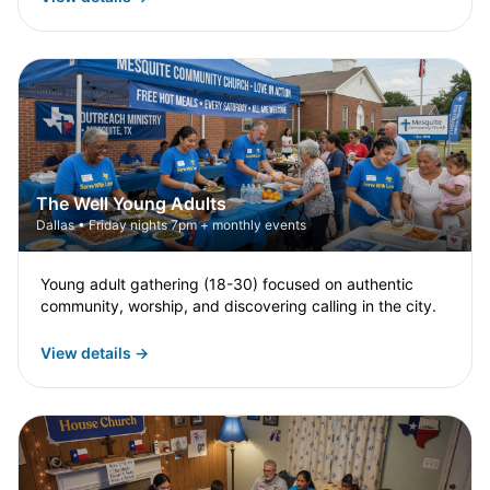
The Well Young Adults
Dallas • Friday nights 7pm + monthly events
Young adult gathering (18-30) focused on authentic
community, worship, and discovering calling in the city.
View details →