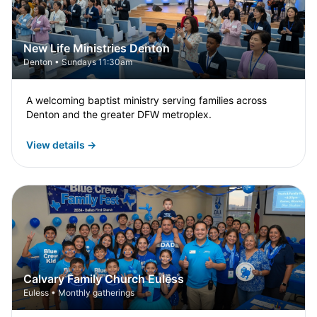
New Life Ministries Denton
Denton • Sundays 11:30am
A welcoming baptist ministry serving families across
Denton and the greater DFW metroplex.
View details →
Calvary Family Church Euless
Euless • Monthly gatherings