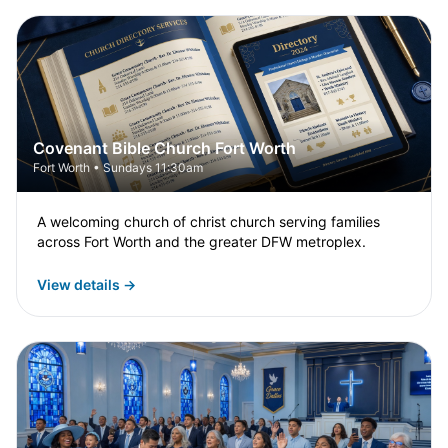
Covenant Bible Church Fort Worth
Fort Worth • Sundays 11:30am
A welcoming church of christ church serving families
across Fort Worth and the greater DFW metroplex.
View details →