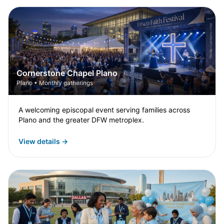
Cornerstone Chapel Plano
Plano • Monthly gatherings
A welcoming episcopal event serving families across
Plano and the greater DFW metroplex.
View details →