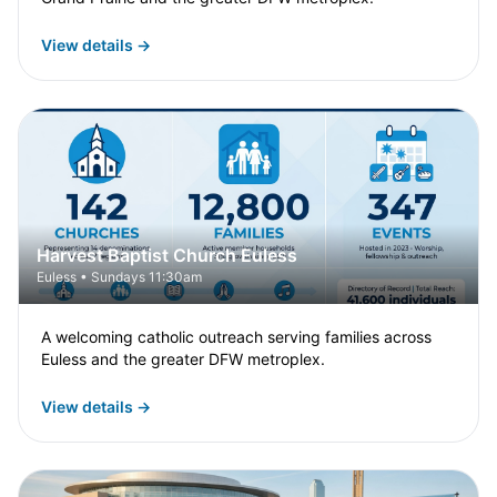
View details →
Harvest Baptist Church Euless
Euless • Sundays 11:30am
A welcoming catholic outreach serving families across
Euless and the greater DFW metroplex.
View details →