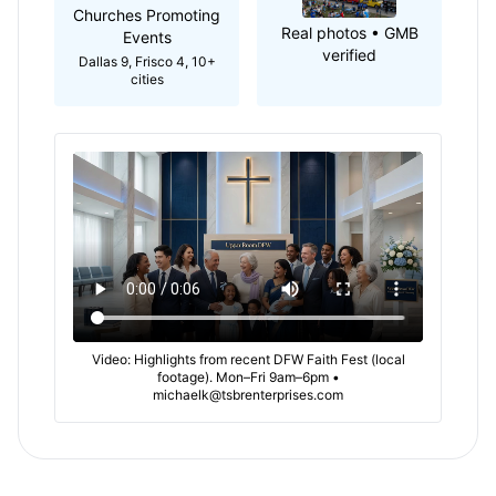
Churches Promoting
Real photos • GMB
Events
verified
Dallas 9, Frisco 4, 10+
cities
Video: Highlights from recent DFW Faith Fest (local
footage). Mon–Fri 9am–6pm •
michaelk@tsbrenterprises.com