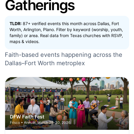
Gatherings
TLDR:
87+ verified events this month across Dallas, Fort
Worth, Arlington, Plano. Filter by keyword (worship, youth,
family) or area. Real data from Texas churches with RSVP,
maps & videos.
Faith-based events happening across the
Dallas–Fort Worth metroplex
DFW Faith Fest
Frisco • Annual: March 28-30, 2026