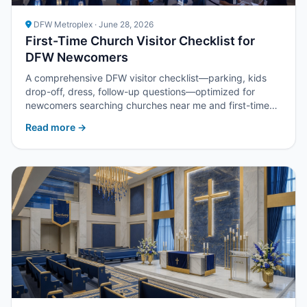
DFW Metroplex · June 28, 2026
First-Time Church Visitor Checklist for
DFW Newcomers
A comprehensive DFW visitor checklist—parking, kids
drop-off, dress, follow-up questions—optimized for
newcomers searching churches near me and first-time
visitor guides.
Read more →