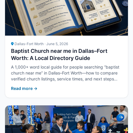
Dallas-Fort Worth · June 5, 2026
Baptist Church near me in Dallas–Fort
Worth: A Local Directory Guide
A 1,000+ word local guide for people searching “baptist
church near me” in Dallas–Fort Worth—how to compare
verified church listings, service times, and next steps
with Upper Room DFW.
Read more →