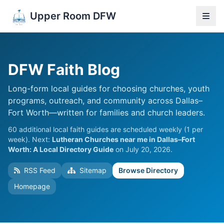
Upper Room DFW
DFW Faith Blog
Long-form local guides for choosing churches, youth
programs, outreach, and community across Dallas–
Fort Worth—written for families and church leaders.
60 additional local faith guides are scheduled weekly (1 per
week). Next:
Lutheran Churches near me in Dallas–Fort
Worth: A Local Directory Guide
on July 20, 2026.
RSS Feed
Sitemap
Browse Directory
Homepage