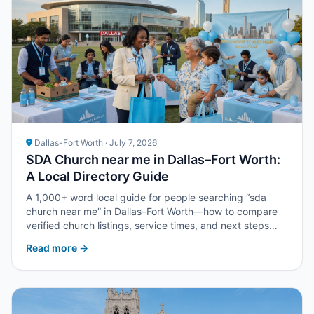
Dallas-Fort Worth · July 7, 2026
SDA Church near me in Dallas–Fort Worth:
A Local Directory Guide
A 1,000+ word local guide for people searching “sda
church near me” in Dallas–Fort Worth—how to compare
verified church listings, service times, and next steps
with Upper Room DFW.
Read more →