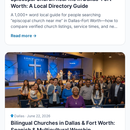
Worth: A Local Directory Guide
A 1,000+ word local guide for people searching
“episcopal church near me” in Dallas–Fort Worth—how to
compare verified church listings, service times, and next
steps with Upper Room DFW.
Read more →
Dallas · June 22, 2026
Bilingual Churches in Dallas & Fort Worth:
Spanish & Multicultural Worship