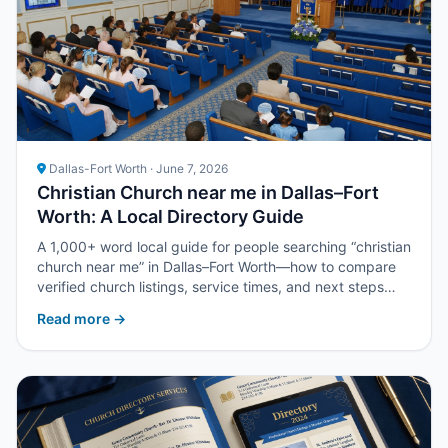
Dallas-Fort Worth · June 7, 2026
Christian Church near me in Dallas–Fort
Worth: A Local Directory Guide
A 1,000+ word local guide for people searching “christian
church near me” in Dallas–Fort Worth—how to compare
verified church listings, service times, and next steps
with Upper Room DFW.
Read more →