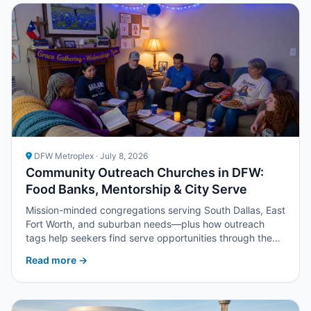
DFW Metroplex · July 8, 2026
Community Outreach Churches in DFW:
Food Banks, Mentorship & City Serve
Mission-minded congregations serving South Dallas, East
Fort Worth, and suburban needs—plus how outreach
tags help seekers find serve opportunities through the
church directory.
Read more →