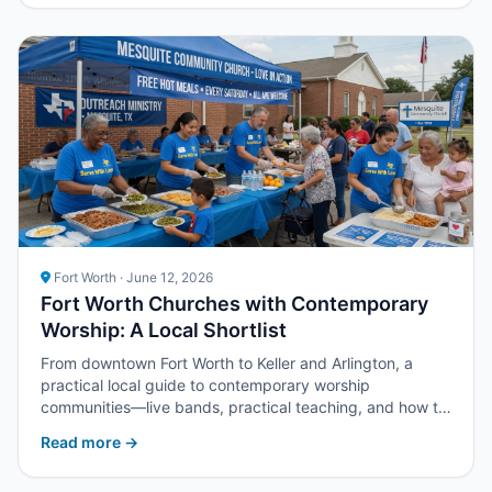
Fort Worth · June 12, 2026
Fort Worth Churches with Contemporary
Worship: A Local Shortlist
From downtown Fort Worth to Keller and Arlington, a
practical local guide to contemporary worship
communities—live bands, practical teaching, and how to
compare listings for churches in DFW’s western half.
Read more →