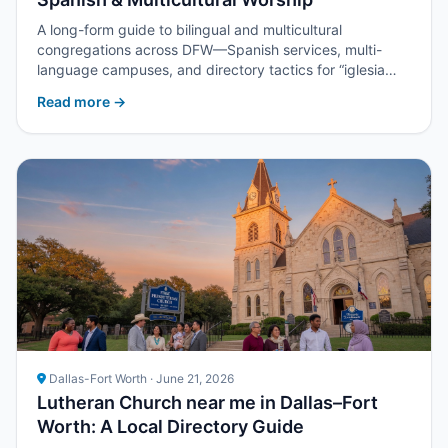
A long-form guide to bilingual and multicultural
congregations across DFW—Spanish services, multi-
language campuses, and directory tactics for “iglesia
cerca de mí” and churches near me.
Read more →
Dallas-Fort Worth · June 21, 2026
Lutheran Church near me in Dallas–Fort
Worth: A Local Directory Guide