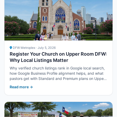
DFW Metroplex · July 5, 2026
Register Your Church on Upper Room DFW:
Why Local Listings Matter
Why verified church listings rank in Google local search,
how Google Business Profile alignment helps, and what
pastors get with Standard and Premium plans on Upper
Room DFW.
Read more →