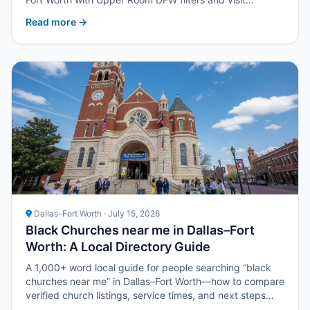
strategy.
Read more →
Dallas-Fort Worth · July 15, 2026
Black Churches near me in Dallas–Fort
Worth: A Local Directory Guide
A 1,000+ word local guide for people searching “black
churches near me” in Dallas–Fort Worth—how to compare
verified church listings, service times, and next steps
with Upper Room DFW.