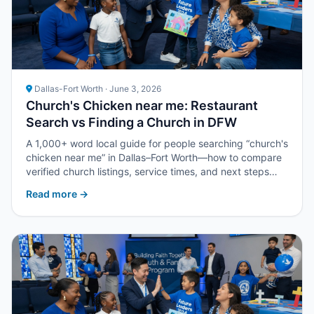
Dallas-Fort Worth · June 3, 2026
Church's Chicken near me: Restaurant
Search vs Finding a Church in DFW
A 1,000+ word local guide for people searching “church's
chicken near me” in Dallas–Fort Worth—how to compare
verified church listings, service times, and next steps
with Upper Room DFW.
Read more →