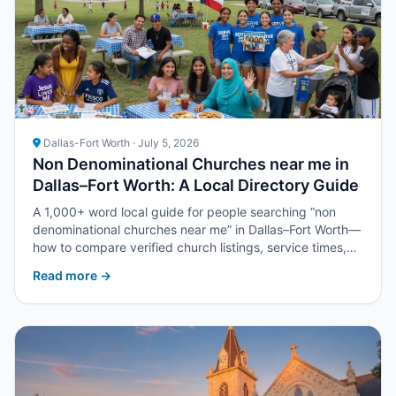
Dallas-Fort Worth · July 5, 2026
Non Denominational Churches near me in
Dallas–Fort Worth: A Local Directory Guide
A 1,000+ word local guide for people searching “non
denominational churches near me” in Dallas–Fort Worth—
how to compare verified church listings, service times,
and next steps with Upper Room DFW.
Read more →