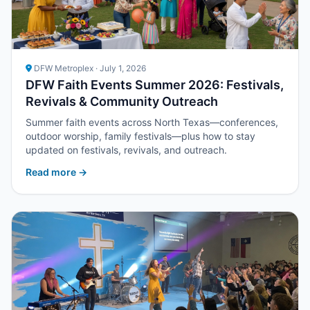
DFW Metroplex · July 1, 2026
DFW Faith Events Summer 2026: Festivals,
Revivals & Community Outreach
Summer faith events across North Texas—conferences,
outdoor worship, family festivals—plus how to stay
updated on festivals, revivals, and outreach.
Read more →