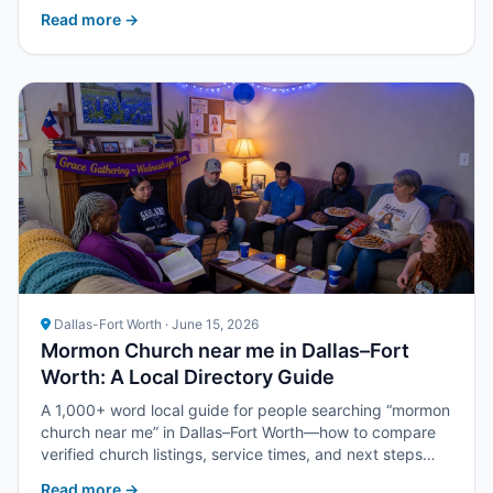
with Upper Room DFW.
Read more →
Dallas-Fort Worth · June 15, 2026
Mormon Church near me in Dallas–Fort
Worth: A Local Directory Guide
A 1,000+ word local guide for people searching “mormon
church near me” in Dallas–Fort Worth—how to compare
verified church listings, service times, and next steps
with Upper Room DFW.
Read more →