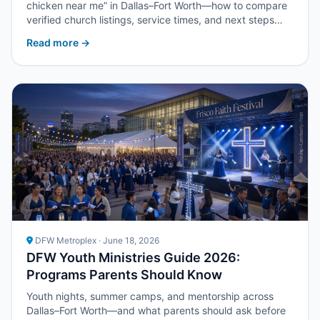
chicken near me” in Dallas–Fort Worth—how to compare
verified church listings, service times, and next steps
with Upper Room DFW.
Read more →
DFW Metroplex · June 18, 2026
DFW Youth Ministries Guide 2026:
Programs Parents Should Know
Youth nights, summer camps, and mentorship across
Dallas–Fort Worth—and what parents should ask before