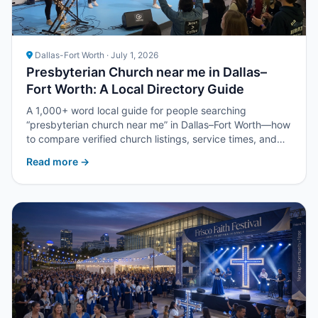
Dallas-Fort Worth · July 1, 2026
Presbyterian Church near me in Dallas–
Fort Worth: A Local Directory Guide
A 1,000+ word local guide for people searching
“presbyterian church near me” in Dallas–Fort Worth—how
to compare verified church listings, service times, and
next steps with Upper Room DFW.
Read more →