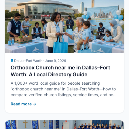
Dallas-Fort Worth · June 9, 2026
Orthodox Church near me in Dallas–Fort
Worth: A Local Directory Guide
A 1,000+ word local guide for people searching
“orthodox church near me” in Dallas–Fort Worth—how to
compare verified church listings, service times, and next
steps with Upper Room DFW.
Read more →