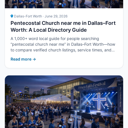
Dallas-Fort Worth · June 29, 2026
Pentecostal Church near me in Dallas–Fort
Worth: A Local Directory Guide
A 1,000+ word local guide for people searching
“pentecostal church near me” in Dallas–Fort Worth—how
to compare verified church listings, service times, and
next steps with Upper Room DFW.
Read more →