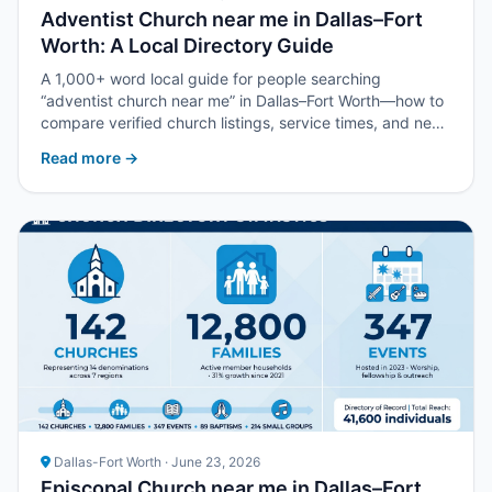
Adventist Church near me in Dallas–Fort
Worth: A Local Directory Guide
A 1,000+ word local guide for people searching
“adventist church near me” in Dallas–Fort Worth—how to
compare verified church listings, service times, and next
steps with Upper Room DFW.
Read more →
Dallas-Fort Worth · June 23, 2026
Episcopal Church near me in Dallas–Fort