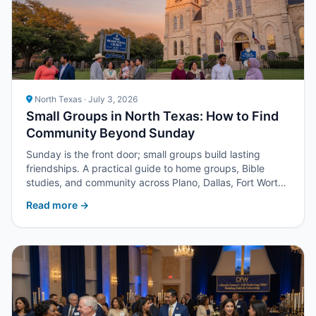
North Texas · July 3, 2026
Small Groups in North Texas: How to Find
Community Beyond Sunday
Sunday is the front door; small groups build lasting
friendships. A practical guide to home groups, Bible
studies, and community across Plano, Dallas, Fort Worth,
and suburbs.
Read more →