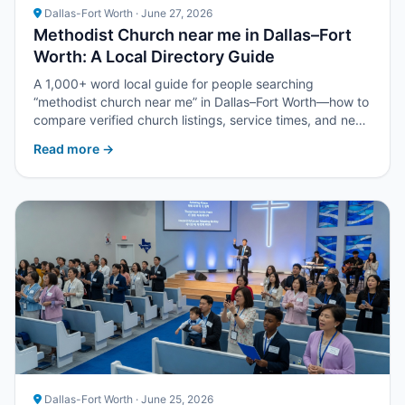
Dallas-Fort Worth · June 27, 2026
Methodist Church near me in Dallas–Fort
Worth: A Local Directory Guide
A 1,000+ word local guide for people searching
“methodist church near me” in Dallas–Fort Worth—how to
compare verified church listings, service times, and next
steps with Upper Room DFW.
Read more →
Dallas-Fort Worth · June 25, 2026