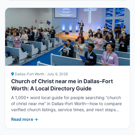
Dallas-Fort Worth · July 9, 2026
Church of Christ near me in Dallas–Fort
Worth: A Local Directory Guide
A 1,000+ word local guide for people searching “church
of christ near me” in Dallas–Fort Worth—how to compare
verified church listings, service times, and next steps
with Upper Room DFW.
Read more →