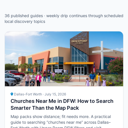
36 published guides · weekly drip continues through scheduled
local discovery topics
Dallas-Fort Worth · July 15, 2026
Churches Near Me in DFW: How to Search
Smarter Than the Map Pack
Map packs show distance; fit needs more. A practical
guide to searching “churches near me” across Dallas–
Fort Worth with Upper Room DFW filters and visit