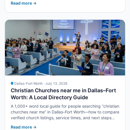
Read more →
Dallas-Fort Worth · July 13, 2026
Christian Churches near me in Dallas–Fort
Worth: A Local Directory Guide
A 1,000+ word local guide for people searching “christian
churches near me” in Dallas–Fort Worth—how to compare
verified church listings, service times, and next steps
with Upper Room DFW.
Read more →