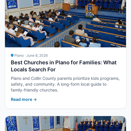
Plano · June 8, 2026
Best Churches in Plano for Families: What
Locals Search For
Plano and Collin County parents prioritize kids programs,
safety, and community. A long-form local guide to
family-friendly churches.
Read more →