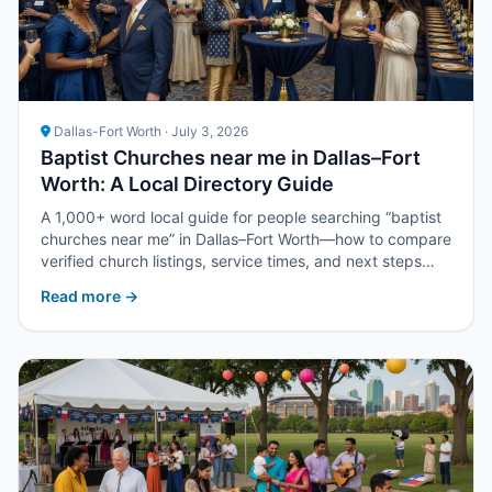
Dallas-Fort Worth · July 3, 2026
Baptist Churches near me in Dallas–Fort
Worth: A Local Directory Guide
A 1,000+ word local guide for people searching “baptist
churches near me” in Dallas–Fort Worth—how to compare
verified church listings, service times, and next steps
with Upper Room DFW.
Read more →