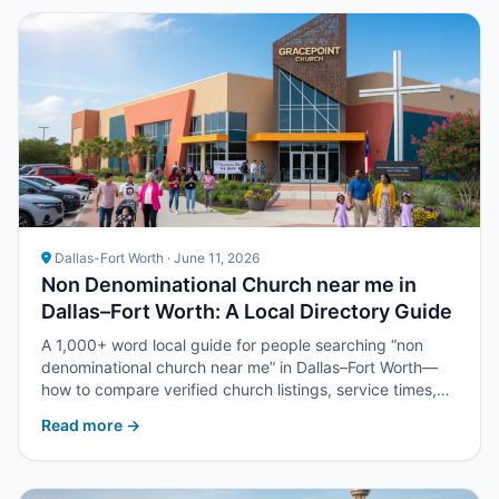
Dallas-Fort Worth · June 11, 2026
Non Denominational Church near me in
Dallas–Fort Worth: A Local Directory Guide
A 1,000+ word local guide for people searching “non
denominational church near me” in Dallas–Fort Worth—
how to compare verified church listings, service times,
and next steps with Upper Room DFW.
Read more →