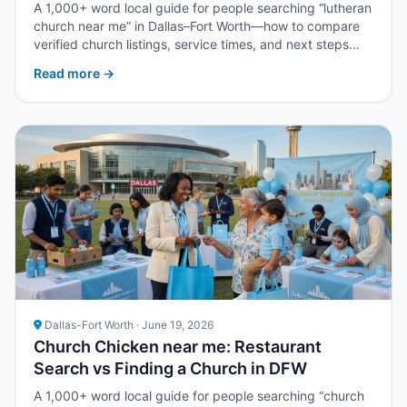
A 1,000+ word local guide for people searching “lutheran
church near me” in Dallas–Fort Worth—how to compare
verified church listings, service times, and next steps
with Upper Room DFW.
Read more →
Dallas-Fort Worth · June 19, 2026
Church Chicken near me: Restaurant
Search vs Finding a Church in DFW
A 1,000+ word local guide for people searching “church