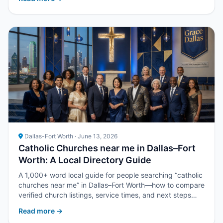
Dallas-Fort Worth · June 13, 2026
Catholic Churches near me in Dallas–Fort
Worth: A Local Directory Guide
A 1,000+ word local guide for people searching “catholic
churches near me” in Dallas–Fort Worth—how to compare
verified church listings, service times, and next steps
with Upper Room DFW.
Read more →