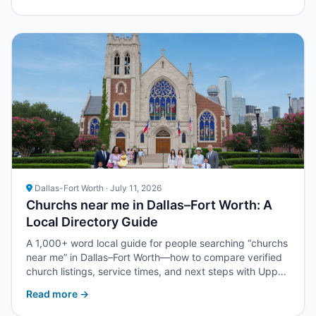
Dallas-Fort Worth · July 11, 2026
Churchs near me in Dallas–Fort Worth: A
Local Directory Guide
A 1,000+ word local guide for people searching “churchs
near me” in Dallas–Fort Worth—how to compare verified
church listings, service times, and next steps with Upper
Room DFW.
Read more →