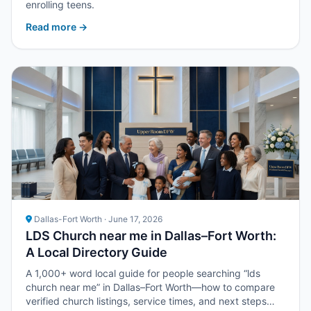
enrolling teens.
Read more →
Dallas-Fort Worth · June 17, 2026
LDS Church near me in Dallas–Fort Worth:
A Local Directory Guide
A 1,000+ word local guide for people searching “lds
church near me” in Dallas–Fort Worth—how to compare
verified church listings, service times, and next steps