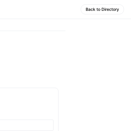
Back to Directory