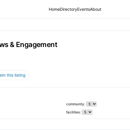
Home
Directory
Events
About
ws & Engagement
aim this listing
community:
facilities: