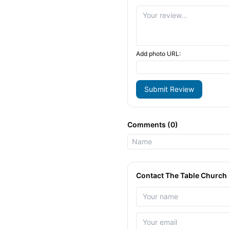
Add photo URL:
Submit Review
Comments (0)
Contact The Table Church