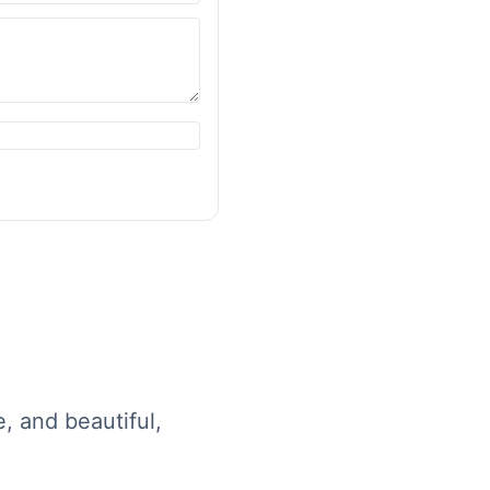
e, and beautiful,