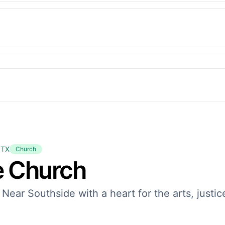
 TX
Church
e Church
 Near Southside with a heart for the arts, justic