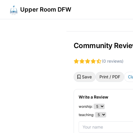
Upper Room DFW
Community Revie
(0 reviews)
Save
Print / PDF
Cl
Write a Review
worship:
teaching: