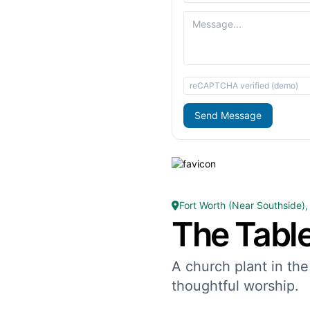
reCAPTCHA verified (demo)
Send Message
Fort Worth (Near Southside),
The Tabl
A church plant in the
thoughtful worship.