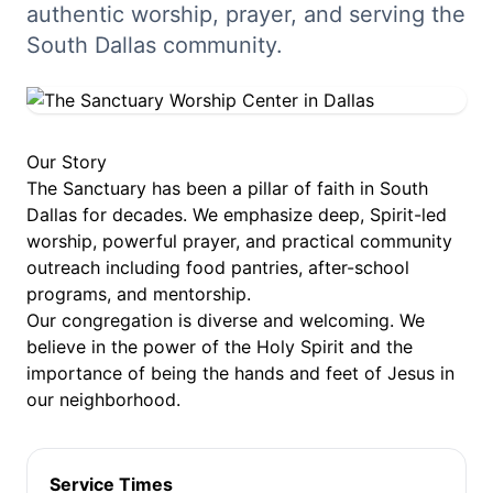
authentic worship, prayer, and serving the
South Dallas community.
Our Story
The Sanctuary has been a pillar of faith in South
Dallas for decades. We emphasize deep, Spirit-led
worship, powerful prayer, and practical community
outreach including food pantries, after-school
programs, and mentorship.
Our congregation is diverse and welcoming. We
believe in the power of the Holy Spirit and the
importance of being the hands and feet of Jesus in
our neighborhood.
Service Times