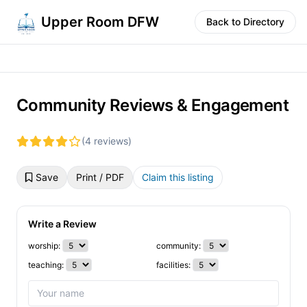
Upper Room DFW
Back to Directory
Community Reviews & Engagement
(4 reviews)
Save
Print / PDF
Claim this listing
Write a Review
worship:
community:
teaching:
facilities: