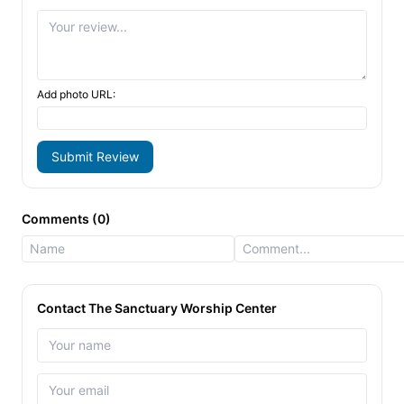
Add photo URL:
Submit Review
Comments (0)
Contact The Sanctuary Worship Center