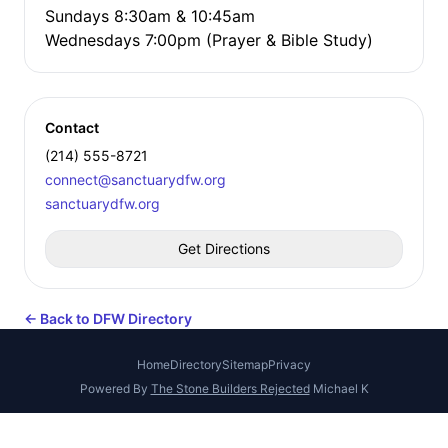
Sundays 8:30am & 10:45am
Wednesdays 7:00pm (Prayer & Bible Study)
Contact
(214) 555-8721
connect@sanctuarydfw.org
sanctuarydfw.org
Get Directions
← Back to DFW Directory
Home
Directory
Sitemap
Privacy
Powered By
The Stone Builders Rejected
Michael K