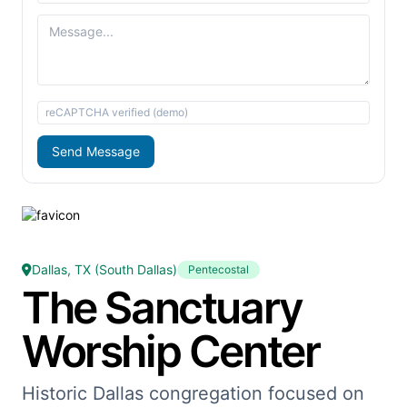
reCAPTCHA verified (demo)
Send Message
Dallas, TX (South Dallas)
Pentecostal
The Sanctuary
Worship Center
Historic Dallas congregation focused on