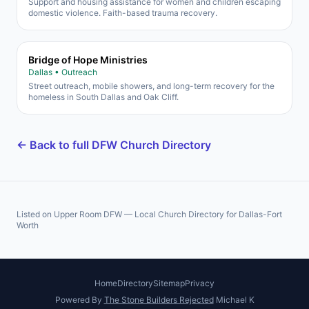
Support and housing assistance for women and children escaping
domestic violence. Faith-based trauma recovery.
Bridge of Hope Ministries
Dallas • Outreach
Street outreach, mobile showers, and long-term recovery for the
homeless in South Dallas and Oak Cliff.
← Back to full DFW Church Directory
Listed on Upper Room DFW — Local Church Directory for Dallas-Fort
Worth
Home
Directory
Sitemap
Privacy
Powered By
The Stone Builders Rejected
Michael K