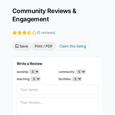
Community Reviews &
Engagement
(0 reviews)
Save
Print / PDF
Claim this listing
Write a Review
worship:
community:
teaching:
facilities: