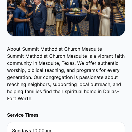
About Summit Methodist Church Mesquite
Summit Methodist Church Mesquite is a vibrant faith
community in Mesquite, Texas. We offer authentic
worship, biblical teaching, and programs for every
generation. Our congregation is passionate about
reaching neighbors, supporting local outreach, and
helping families find their spiritual home in Dallas–
Fort Worth.
Service Times
Sundays 10:00am