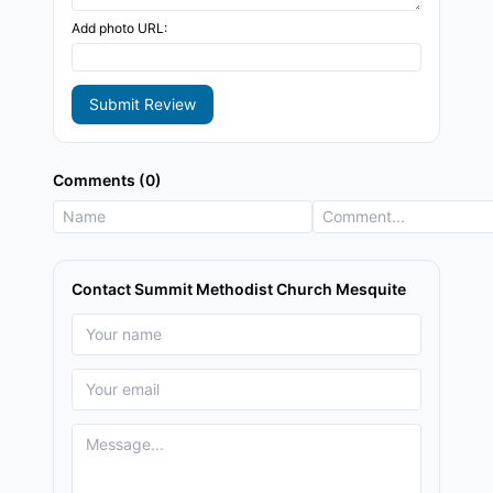
Add photo URL:
Submit Review
Comments (0)
Contact Summit Methodist Church Mesquite