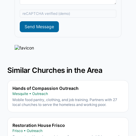
reCAPTCHA verified (demo)
Send Message
Similar Churches in the Area
Hands of Compassion Outreach
Mesquite • Outreach
Mobile food pantry, clothing, and job training. Partners with 27
local churches to serve the homeless and working poor.
Restoration House Frisco
Frisco • Outreach