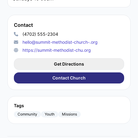
Contact
(4702) 555-2304
hello@summit-methodist-church-.org
https://summit-methodist-chu.org
Get Directions
Contact Church
Tags
Community
Youth
Missions