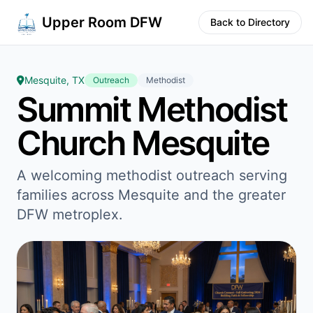
Upper Room DFW
Back to Directory
Mesquite, TX
Outreach
Methodist
Summit Methodist
Church Mesquite
A welcoming methodist outreach serving
families across Mesquite and the greater
DFW metroplex.