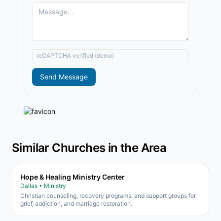
reCAPTCHA verified (demo)
Send Message
Similar Churches in the Area
Hope & Healing Ministry Center
Dallas • Ministry
Christian counseling, recovery programs, and support groups for
grief, addiction, and marriage restoration.