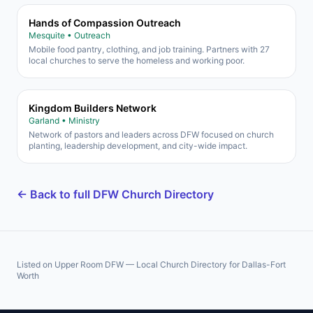
Hands of Compassion Outreach
Mesquite • Outreach
Mobile food pantry, clothing, and job training. Partners with 27
local churches to serve the homeless and working poor.
Kingdom Builders Network
Garland • Ministry
Network of pastors and leaders across DFW focused on church
planting, leadership development, and city-wide impact.
← Back to full DFW Church Directory
Listed on Upper Room DFW — Local Church Directory for Dallas-Fort
Worth