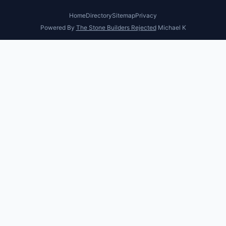
Home
Directory
Sitemap
Privacy
Powered By
The Stone Builders Rejected
Michael K