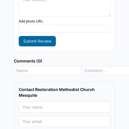
Add photo URL:
Submit Review
Comments (0)
Contact Restoration Methodist Church
Mesquite