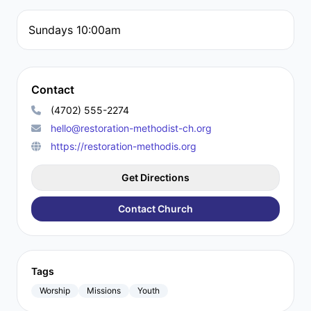
Sundays 10:00am
Contact
(4702) 555-2274
hello@restoration-methodist-ch.org
https://restoration-methodis.org
Get Directions
Contact Church
Tags
Worship
Missions
Youth