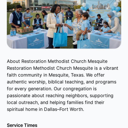
About Restoration Methodist Church Mesquite
Restoration Methodist Church Mesquite is a vibrant
faith community in Mesquite, Texas. We offer
authentic worship, biblical teaching, and programs
for every generation. Our congregation is
passionate about reaching neighbors, supporting
local outreach, and helping families find their
spiritual home in Dallas–Fort Worth.
Service Times