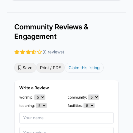
Community Reviews &
Engagement
(0 reviews)
Save
Print / PDF
Claim this listing
Write a Review
worship:
community:
teaching:
facilities: