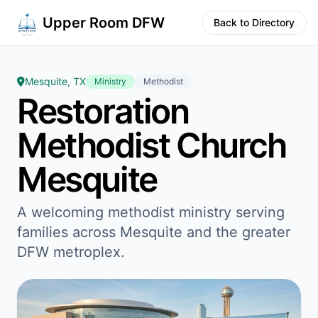
Upper Room DFW
Back to Directory
Mesquite, TX
Ministry
Methodist
Restoration
Methodist Church
Mesquite
A welcoming methodist ministry serving
families across Mesquite and the greater
DFW metroplex.