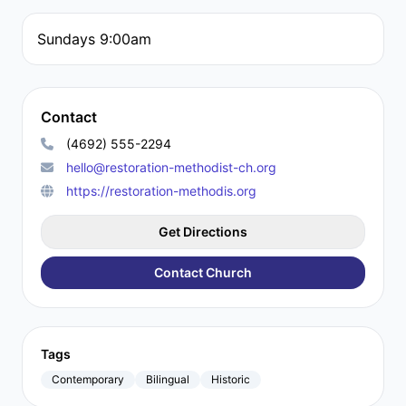
Sundays 9:00am
Contact
(4692) 555-2294
hello@restoration-methodist-ch.org
https://restoration-methodis.org
Get Directions
Contact Church
Tags
Contemporary
Bilingual
Historic