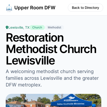
Upper Room DFW
Back to Directory
Lewisville, TX
Church
Methodist
Restoration
Methodist Church
Lewisville
A welcoming methodist church serving
families across Lewisville and the greater
DFW metroplex.