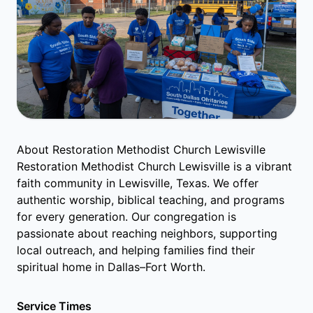
About Restoration Methodist Church Lewisville
Restoration Methodist Church Lewisville is a vibrant
faith community in Lewisville, Texas. We offer
authentic worship, biblical teaching, and programs
for every generation. Our congregation is
passionate about reaching neighbors, supporting
local outreach, and helping families find their
spiritual home in Dallas–Fort Worth.
Service Times