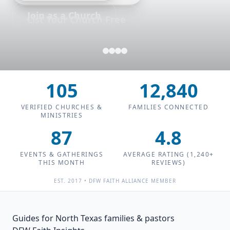
Join as a Church
List Your Church Free
105
12,840
VERIFIED CHURCHES &
FAMILIES CONNECTED
MINISTRIES
87
4.8
EVENTS & GATHERINGS
AVERAGE RATING (
1,240+
THIS MONTH
REVIEWS)
EST. 2017 • DFW FAITH ALLIANCE MEMBER
Guides for North Texas families & pastors