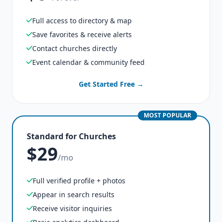
Full access to directory & map
Save favorites & receive alerts
Contact churches directly
Event calendar & community feed
Get Started Free →
MOST POPULAR
Standard for Churches
$29
/mo
Full verified profile + photos
Appear in search results
Receive visitor inquiries