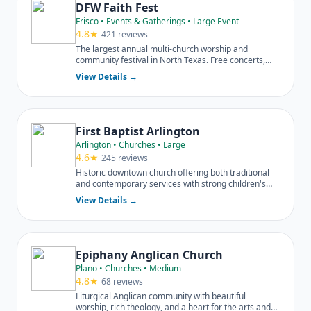
DFW Faith Fest
Frisco • Events & Gatherings • Large Event
4.8★
421 reviews
The largest annual multi-church worship and
community festival in North Texas. Free concerts,
food trucks, kids zone.
View Details →
First Baptist Arlington
Arlington • Churches • Large
4.6★
245 reviews
Historic downtown church offering both traditional
and contemporary services with strong children's
and student ministries.
View Details →
Epiphany Anglican Church
Plano • Churches • Medium
4.8★
68 reviews
Liturgical Anglican community with beautiful
worship, rich theology, and a heart for the arts and