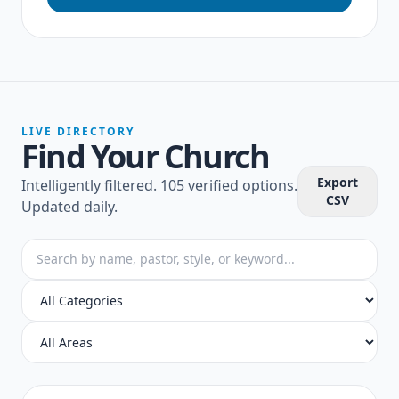
LIVE DIRECTORY
Find Your Church
Export
Intelligently filtered.
105 verified options
.
CSV
Updated daily.