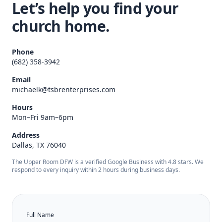
Let’s help you find your
church home.
Phone
(682) 358-3942
Email
michaelk@tsbrenterprises.com
Hours
Mon–Fri 9am–6pm
Address
Dallas, TX 76040
The Upper Room DFW is a verified Google Business with 4.8 stars. We
respond to every inquiry within 2 hours during business days.
Full Name