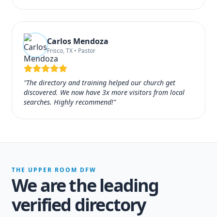
Carlos Mendoza
Frisco, TX • Pastor
"The directory and training helped our church get
discovered. We now have 3x more visitors from local
searches. Highly recommend!"
THE UPPER ROOM DFW
We are the leading
verified directory