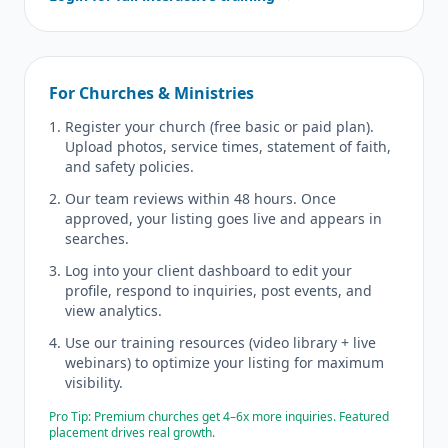
For Churches & Ministries
Register your church (free basic or paid plan).
Upload photos, service times, statement of faith,
and safety policies.
Our team reviews within 48 hours. Once
approved, your listing goes live and appears in
searches.
Log into your client dashboard to edit your
profile, respond to inquiries, post events, and
view analytics.
Use our training resources (video library + live
webinars) to optimize your listing for maximum
visibility.
Pro Tip: Premium churches get 4–6x more inquiries. Featured
placement drives real growth.