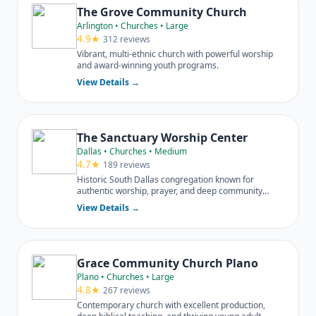
The Grove Community Church
Arlington • Churches • Large
4.9★
312 reviews
Vibrant, multi-ethnic church with powerful worship
and award-winning youth programs.
View Details →
The Sanctuary Worship Center
Dallas • Churches • Medium
4.7★
189 reviews
Historic South Dallas congregation known for
authentic worship, prayer, and deep community
engagement.
View Details →
Grace Community Church Plano
Plano • Churches • Large
4.8★
267 reviews
Contemporary church with excellent production,