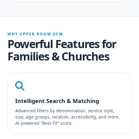
WHY UPPER ROOM DFW
Powerful Features for
Families & Churches
Intelligent Search & Matching
Advanced filters by denomination, service style,
size, age groups, location, accessibility, and more.
AI-powered “Best Fit” score.