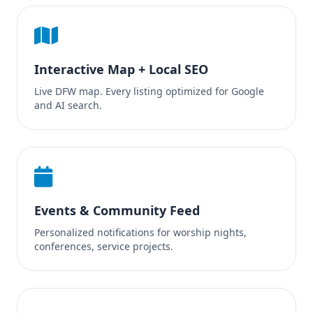
Interactive Map + Local SEO
Live DFW map. Every listing optimized for Google
and AI search.
Events & Community Feed
Personalized notifications for worship nights,
conferences, service projects.