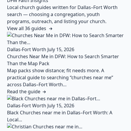
DFW Faith Insights
Local church guides written for Dallas–Fort Worth
search — choosing a congregation, youth
programs, outreach, and listing your church.
View all 36 guides
Dallas-Fort Worth
July 15, 2026
Churches Near Me in DFW: How to Search Smarter
Than the Map Pack
Map packs show distance; fit needs more. A
practical guide to searching “churches near me”
across Dallas–Fort Worth…
Read the guide
Dallas-Fort Worth
July 15, 2026
Black Churches near me in Dallas–Fort Worth: A
Local…