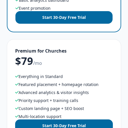
Basic analytics dashboard
Event promotion
Start 30-Day Free Trial
Premium for Churches
$79
/mo
Everything in Standard
Featured placement + homepage rotation
Advanced analytics & visitor insights
Priority support + training calls
Custom landing page + SEO boost
Multi-location support
Start 30-Day Free Trial