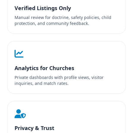
Verified Listings Only
Manual review for doctrine, safety policies, child
protection, and community feedback.
Analytics for Churches
Private dashboards with profile views, visitor
inquiries, and match rates.
Privacy & Trust