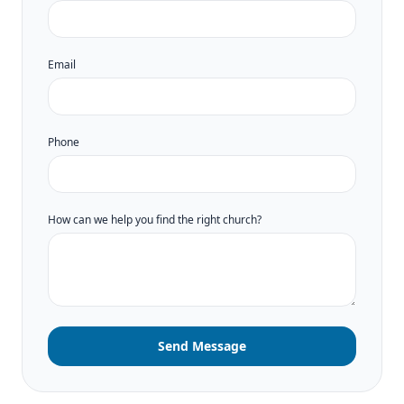
Email
Phone
How can we help you find the right church?
Send Message