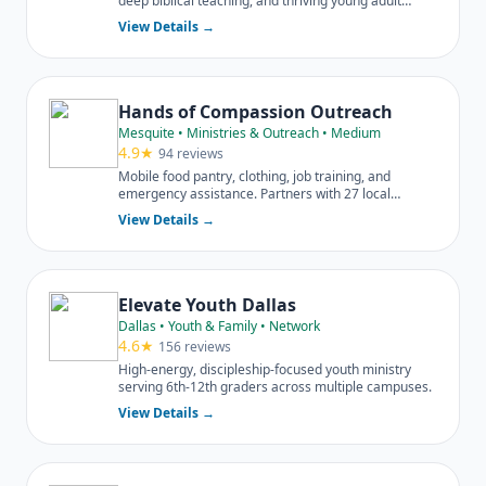
deep biblical teaching, and thriving young adult
ministries.
View Details →
Hands of Compassion Outreach
Mesquite • Ministries & Outreach • Medium
4.9★
94 reviews
Mobile food pantry, clothing, job training, and
emergency assistance. Partners with 27 local
churches.
View Details →
Elevate Youth Dallas
Dallas • Youth & Family • Network
4.6★
156 reviews
High-energy, discipleship-focused youth ministry
serving 6th-12th graders across multiple campuses.
View Details →