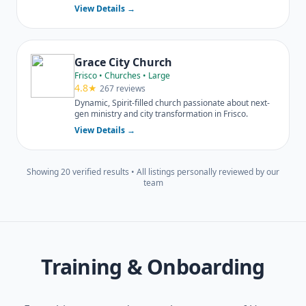
multiple DFW locations.
View Details →
Grace City Church
Frisco • Churches • Large
4.8★
267 reviews
Dynamic, Spirit-filled church passionate about next-
gen ministry and city transformation in Frisco.
View Details →
Showing 20 verified results • All listings personally reviewed by our
team
Training & Onboarding