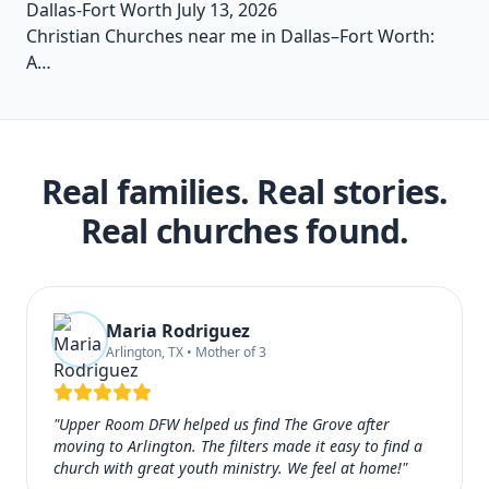
Dallas-Fort Worth
July 13, 2026
Christian Churches near me in Dallas–Fort Worth:
A…
Real families. Real stories.
Real churches found.
Maria Rodriguez
Arlington, TX • Mother of 3
"Upper Room DFW helped us find The Grove after
moving to Arlington. The filters made it easy to find a
church with great youth ministry. We feel at home!"