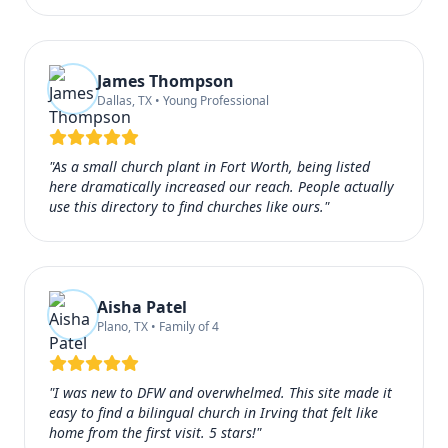
James Thompson
Dallas, TX • Young Professional
"As a small church plant in Fort Worth, being listed
here dramatically increased our reach. People actually
use this directory to find churches like ours."
Aisha Patel
Plano, TX • Family of 4
"I was new to DFW and overwhelmed. This site made it
easy to find a bilingual church in Irving that felt like
home from the first visit. 5 stars!"