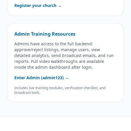
Register your church →
Admin Training Resources
Admins have access to the full backend:
approve/reject listings, manage users, view
detailed analytics, send broadcast emails, and run
reports. Full video walkthroughs are available
inside the admin dashboard after login.
Enter Admin (admin123) →
Includes live training modules, verification checklist, and
broadcast tools.