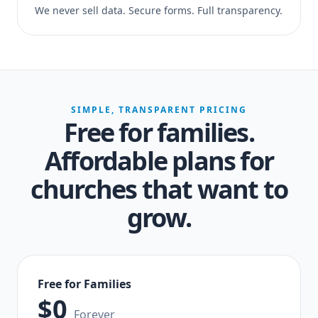
We never sell data. Secure forms. Full transparency.
SIMPLE, TRANSPARENT PRICING
Free for families.
Affordable plans for
churches that want to
grow.
Free for Families
$0
Forever