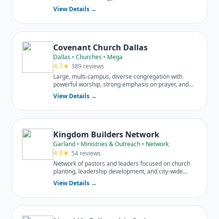
neighborhood.
View Details →
Covenant Church Dallas
Dallas • Churches • Mega
4.7★
389 reviews
Large, multi-campus, diverse congregation with
powerful worship, strong emphasis on prayer, and
extensive outreach.
View Details →
Kingdom Builders Network
Garland • Ministries & Outreach • Network
4.8★
54 reviews
Network of pastors and leaders focused on church
planting, leadership development, and city-wide
impact across DFW.
View Details →