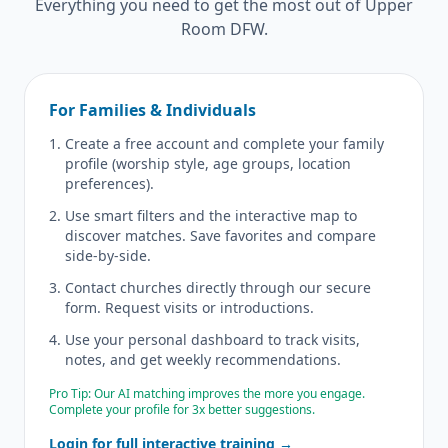
Everything you need to get the most out of Upper
Room DFW.
For Families & Individuals
Create a free account and complete your family
profile (worship style, age groups, location
preferences).
Use smart filters and the interactive map to
discover matches. Save favorites and compare
side-by-side.
Contact churches directly through our secure
form. Request visits or introductions.
Use your personal dashboard to track visits,
notes, and get weekly recommendations.
Pro Tip: Our AI matching improves the more you engage.
Complete your profile for 3x better suggestions.
Login for full interactive training →