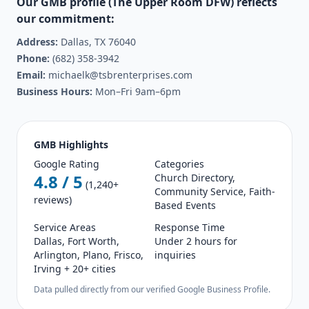
Our GMB profile (The Upper Room DFW) reflects
our commitment:
Address:
Dallas, TX 76040
Phone:
(682) 358-3942
Email:
michaelk@tsbrenterprises.com
Business Hours:
Mon–Fri 9am–6pm
GMB Highlights
Google Rating
Categories
4.8 / 5
Church Directory,
(1,240+
Community Service, Faith-
reviews)
Based Events
Service Areas
Response Time
Dallas, Fort Worth,
Under 2 hours for
Arlington, Plano, Frisco,
inquiries
Irving + 20+ cities
Data pulled directly from our verified Google Business Profile.