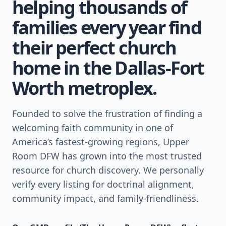
helping thousands of
families every year find
their perfect church
home in the Dallas-Fort
Worth metroplex.
Founded to solve the frustration of finding a
welcoming faith community in one of
America’s fastest-growing regions, Upper
Room DFW has grown into the most trusted
resource for church discovery. We personally
verify every listing for doctrinal alignment,
community impact, and family-friendliness.