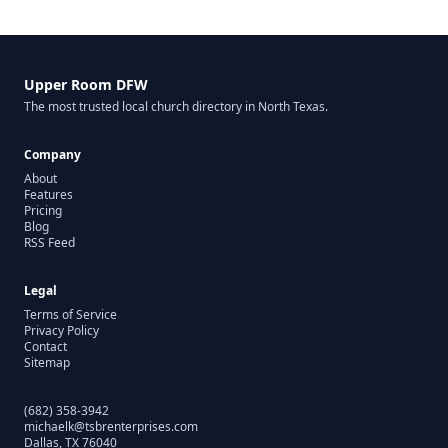
Upper Room DFW
The most trusted local church directory in North Texas.
Company
About
Features
Pricing
Blog
RSS Feed
Legal
Terms of Service
Privacy Policy
Contact
Sitemap
(682) 358-3942
michaelk@tsbrenterprises.com
Dallas, TX 76040