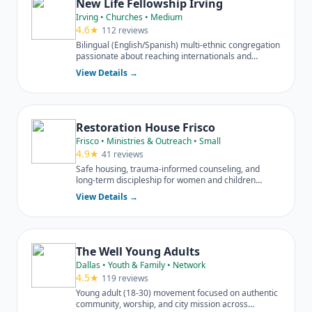
New Life Fellowship Irving
Irving • Churches • Medium
4.6★
112 reviews
Bilingual (English/Spanish) multi-ethnic congregation
passionate about reaching internationals and
diverse families.
View Details →
Restoration House Frisco
Frisco • Ministries & Outreach • Small
4.9★
41 reviews
Safe housing, trauma-informed counseling, and
long-term discipleship for women and children
escaping domestic violence.
View Details →
The Well Young Adults
Dallas • Youth & Family • Network
4.5★
119 reviews
Young adult (18-30) movement focused on authentic
community, worship, and city mission across