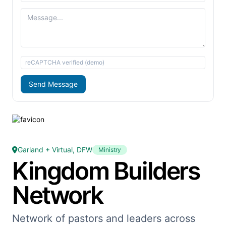
reCAPTCHA verified (demo)
Send Message
Garland + Virtual, DFW
Ministry
Kingdom Builders
Network
Network of pastors and leaders across