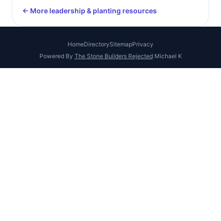
← More leadership & planting resources
Home
Directory
Sitemap
Privacy
Powered By
The Stone Builders Rejected
Michael K