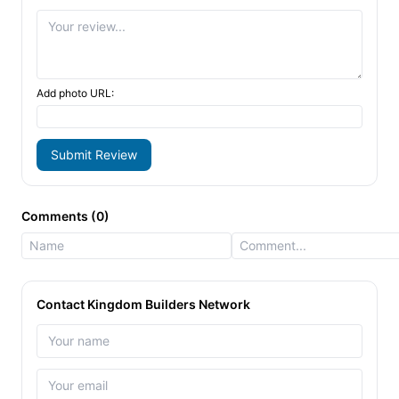
Add photo URL:
Submit Review
Comments (0)
Contact Kingdom Builders Network