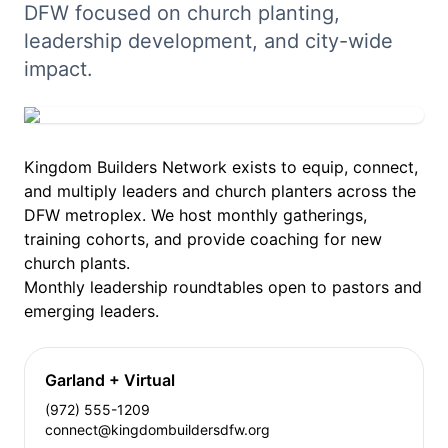
DFW focused on church planting,
leadership development, and city-wide
impact.
Kingdom Builders Network exists to equip, connect,
and multiply leaders and church planters across the
DFW metroplex. We host monthly gatherings,
training cohorts, and provide coaching for new
church plants.
Monthly leadership roundtables open to pastors and
emerging leaders.
Garland + Virtual
(972) 555-1209
connect@kingdombuildersdfw.org