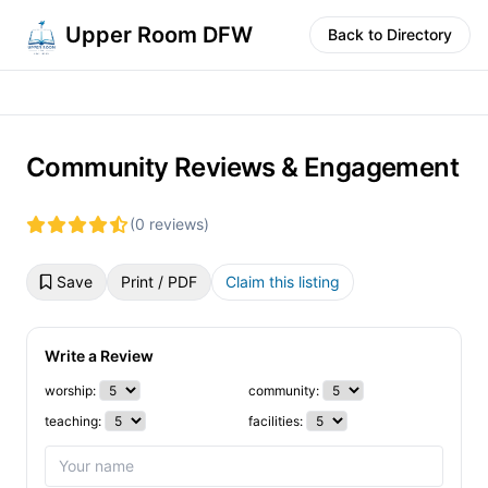
Upper Room DFW
Back to Directory
Community Reviews & Engagement
(0 reviews)
Save
Print / PDF
Claim this listing
Write a Review
worship:
community:
teaching:
facilities: