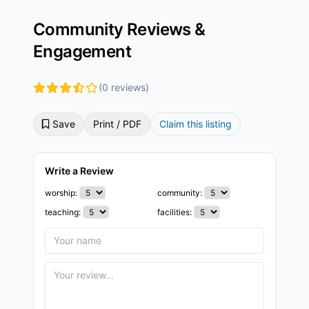
Community Reviews &
Engagement
(0 reviews)
Save
Print / PDF
Claim this listing
Write a Review
worship:
community:
teaching:
facilities: