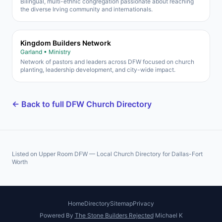
Bilingual, multi-ethnic congregation passionate about reaching
the diverse Irving community and internationals.
Kingdom Builders Network
Garland • Ministry
Network of pastors and leaders across DFW focused on church
planting, leadership development, and city-wide impact.
← Back to full DFW Church Directory
Listed on Upper Room DFW — Local Church Directory for Dallas-Fort
Worth
Home
Directory
Sitemap
Privacy
Powered By
The Stone Builders Rejected
Michael K