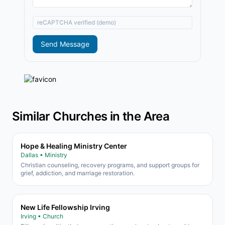
reCAPTCHA verified (demo)
Send Message
Similar Churches in the Area
Hope & Healing Ministry Center
Dallas • Ministry
Christian counseling, recovery programs, and support groups for
grief, addiction, and marriage restoration.
New Life Fellowship Irving
Irving • Church