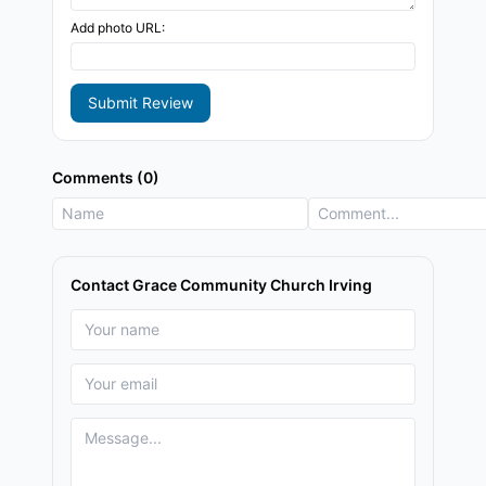
Add photo URL:
Submit Review
Comments (0)
Contact Grace Community Church Irving