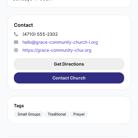
Contact
(4710) 555-2302
hello@grace-community-church-i.org
https://grace-community-chur.org
Get Directions
Contact Church
Tags
Small Groups
Traditional
Prayer