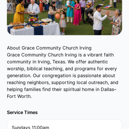
About Grace Community Church Irving
Grace Community Church Irving is a vibrant faith
community in Irving, Texas. We offer authentic
worship, biblical teaching, and programs for every
generation. Our congregation is passionate about
reaching neighbors, supporting local outreach, and
helping families find their spiritual home in Dallas–
Fort Worth.
Service Times
Sundays 11:00am