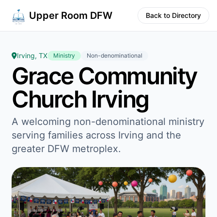
Upper Room DFW
Back to Directory
Irving, TX
Ministry
Non-denominational
Grace Community
Church Irving
A welcoming non-denominational ministry
serving families across Irving and the
greater DFW metroplex.