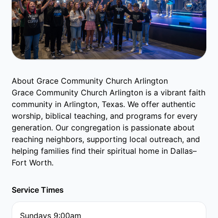
About Grace Community Church Arlington
Grace Community Church Arlington is a vibrant faith
community in Arlington, Texas. We offer authentic
worship, biblical teaching, and programs for every
generation. Our congregation is passionate about
reaching neighbors, supporting local outreach, and
helping families find their spiritual home in Dallas–
Fort Worth.
Service Times
Sundays 9:00am