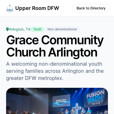
Upper Room DFW
Back to Directory
Arlington, TX
Youth
Non-denominational
Grace Community
Church Arlington
A welcoming non-denominational youth
serving families across Arlington and the
greater DFW metroplex.