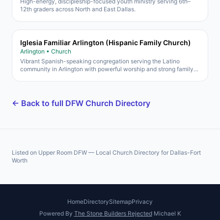
High-energy, discipleship-focused youth ministry serving 6th–
12th graders across North and East Dallas.
Iglesia Familiar Arlington (Hispanic Family Church)
Arlington • Church
Vibrant Spanish-speaking congregation serving the Latino
community in Arlington with powerful worship and strong family
focus.
← Back to full DFW Church Directory
Listed on Upper Room DFW — Local Church Directory for Dallas-Fort
Worth
Home
Directory
Sitemap
Privacy
Powered By
The Stone Builders Rejected
Michael K