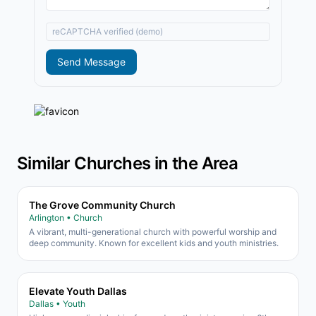
reCAPTCHA verified (demo)
Send Message
Similar Churches in the Area
The Grove Community Church
Arlington • Church
A vibrant, multi-generational church with powerful worship and
deep community. Known for excellent kids and youth ministries.
Elevate Youth Dallas
Dallas • Youth