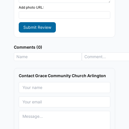
Add photo URL:
Submit Review
Comments (0)
Contact Grace Community Church Arlington