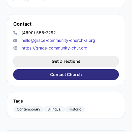
Contact
(4690) 555-2282
hello@grace-community-church-a.org
https://grace-community-chur.org
Get Directions
Contact Church
Tags
Contemporary
Bilingual
Historic