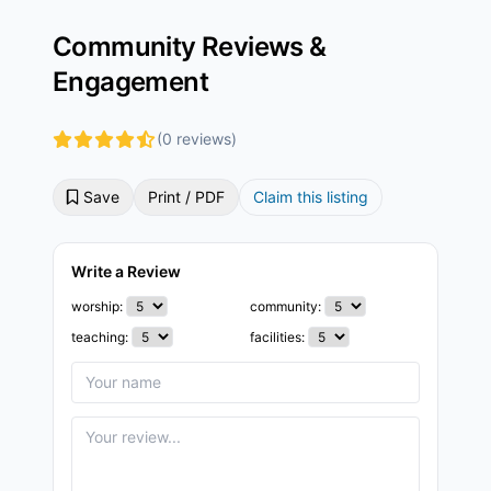
Community Reviews &
Engagement
(0 reviews)
Save
Print / PDF
Claim this listing
Write a Review
worship:
community:
teaching:
facilities: