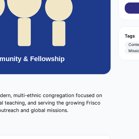
Tags
Conte
Missi
dern, multi-ethnic congregation focused on
al teaching, and serving the growing Frisco
utreach and global missions.