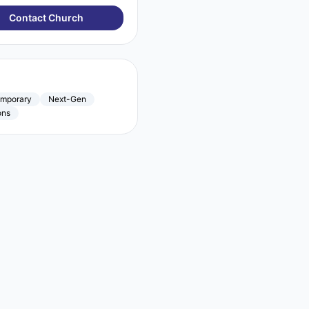
Contact Church
mporary
Next-Gen
ons