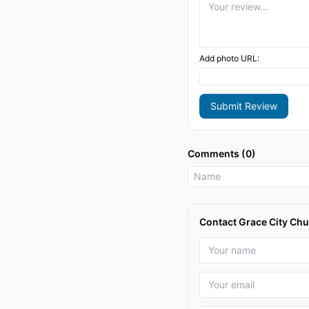
Add photo URL:
Submit Review
Comments (0)
Contact Grace City Ch