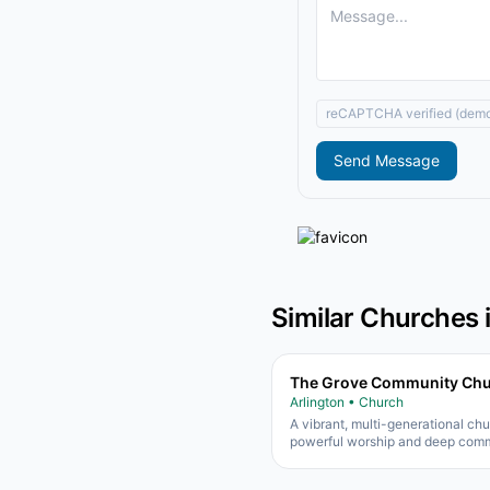
reCAPTCHA verified (dem
Send Message
Similar Churches 
The Grove Community Ch
Arlington • Church
A vibrant, multi-generational ch
powerful worship and deep comm
Known for excellent kids and yo
ministries.