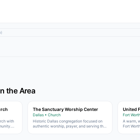
o)
in the Area
urch
The Sanctuary Worship Center
United 
Dallas • Church
Fort Wort
urch with
Historic Dallas congregation focused on
A warm, w
unity.
authentic worship, prayer, and serving the
Fort Wort
uth
South Dallas community.
heart for 