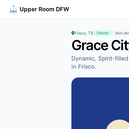
Upper Room DFW
Frisco, TX
Church
Non-den
Grace Ci
Dynamic, Spirit-fille
in Frisco.