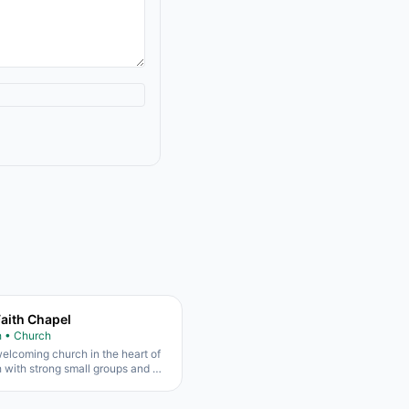
Faith Chapel
h • Church
elcoming church in the heart of
h with strong small groups and a
families.