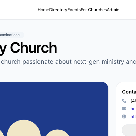
Home
Directory
Events
For Churches
Admin
ominational
ty Church
d church passionate about next-gen ministry and
Conta
(4
he
ht