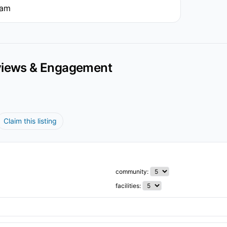
5am
iews & Engagement
Claim this listing
community:
facilities: