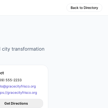
Back to Directory
 city transformation
ct
69) 555-2233
llo@gracecityfrisco.org
tps://gracecityfrisco.org
Get Directions