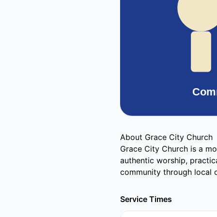
About Grace City Church
Grace City Church is a mo
authentic worship, practic
community through local o
Service Times