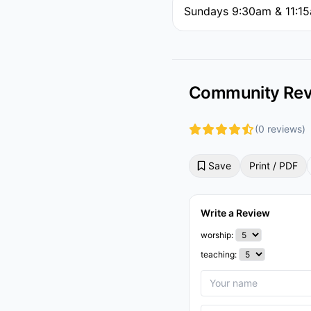
Sundays 9:30am & 11:1
Community Rev
(0 reviews)
Save
Print / PDF
Write a Review
worship:
teaching: