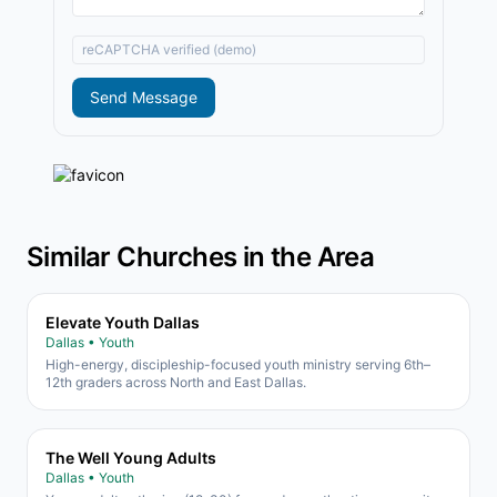
reCAPTCHA verified (demo)
Send Message
Similar Churches in the Area
Elevate Youth Dallas
Dallas • Youth
High-energy, discipleship-focused youth ministry serving 6th–
12th graders across North and East Dallas.
The Well Young Adults
Dallas • Youth