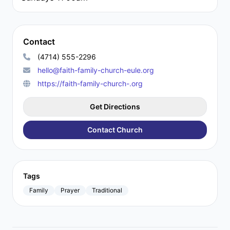
Contact
(4714) 555-2296
hello@faith-family-church-eule.org
https://faith-family-church-.org
Get Directions
Contact Church
Tags
Family
Prayer
Traditional