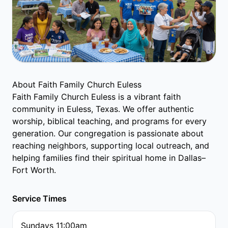
About Faith Family Church Euless
Faith Family Church Euless is a vibrant faith
community in Euless, Texas. We offer authentic
worship, biblical teaching, and programs for every
generation. Our congregation is passionate about
reaching neighbors, supporting local outreach, and
helping families find their spiritual home in Dallas–
Fort Worth.
Service Times
Sundays 11:00am