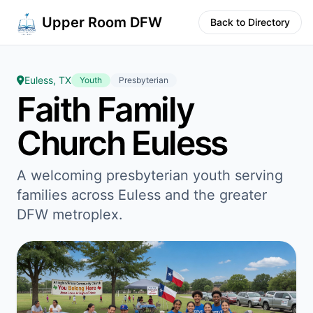
Upper Room DFW
Back to Directory
Euless, TX
Youth
Presbyterian
Faith Family
Church Euless
A welcoming presbyterian youth serving
families across Euless and the greater
DFW metroplex.