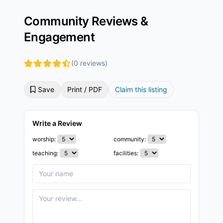
Community Reviews &
Engagement
(0 reviews)
Save
Print / PDF
Claim this listing
Write a Review
worship:
community:
teaching:
facilities: