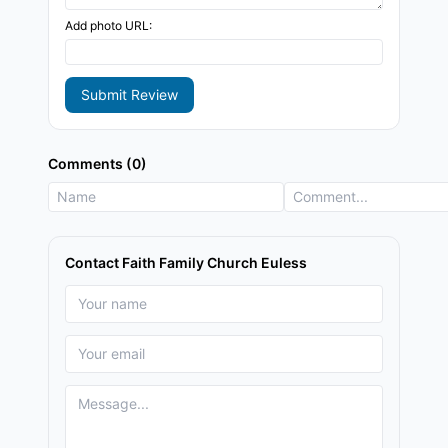
Add photo URL:
Submit Review
Comments (0)
Contact Faith Family Church Euless