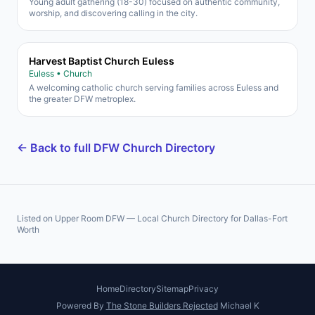
Young adult gathering (18-30) focused on authentic community,
worship, and discovering calling in the city.
Harvest Baptist Church Euless
Euless • Church
A welcoming catholic church serving families across Euless and
the greater DFW metroplex.
← Back to full DFW Church Directory
Listed on Upper Room DFW — Local Church Directory for Dallas-Fort
Worth
Home
Directory
Sitemap
Privacy
Powered By
The Stone Builders Rejected
Michael K