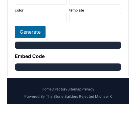
color
template
Generate
Embed Code
Home
Directory
Sitemap
Privacy
Powered By
The Stone Builders Rejected
Michael K