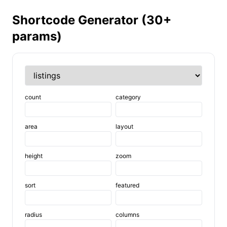
Shortcode Generator (30+
params)
count
category
area
layout
height
zoom
sort
featured
radius
columns