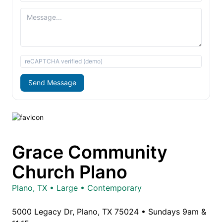
reCAPTCHA verified (demo)
Send Message
Grace Community
Church Plano
Plano, TX • Large • Contemporary
5000 Legacy Dr, Plano, TX 75024 • Sundays 9am &