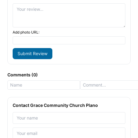
Add photo URL:
Submit Review
Comments (0)
Contact Grace Community Church Plano