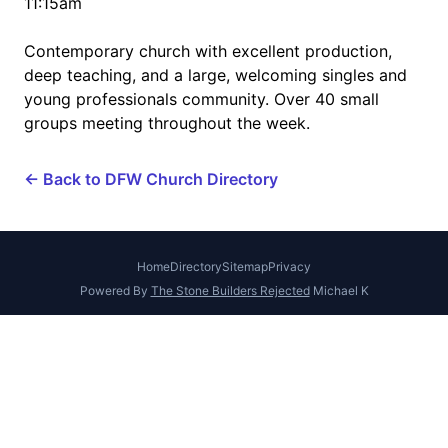
11:15am
Contemporary church with excellent production,
deep teaching, and a large, welcoming singles and
young professionals community. Over 40 small
groups meeting throughout the week.
← Back to DFW Church Directory
Home
Directory
Sitemap
Privacy
Powered By
The Stone Builders Rejected
Michael K