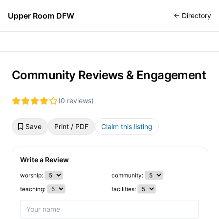
Upper Room DFW
← Directory
Community Reviews & Engagement
(0 reviews)
Save
Print / PDF
Claim this listing
Write a Review
worship:
community:
teaching:
facilities: